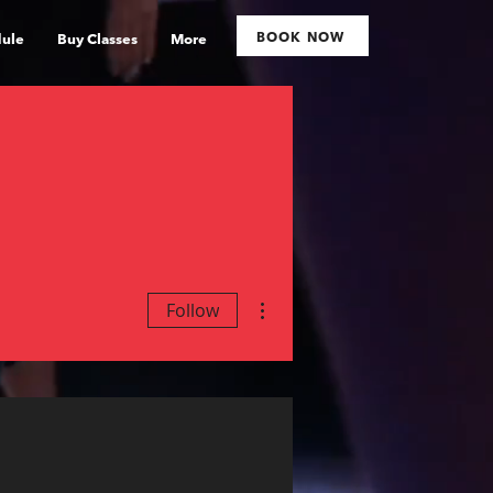
BOOK NOW
ule
Buy Classes
More
More actions
Follow