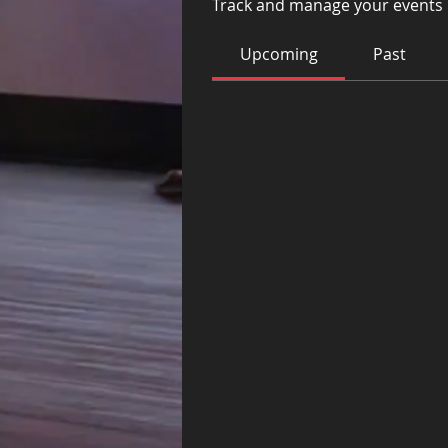
Track and manage your events 
Upcoming
Past