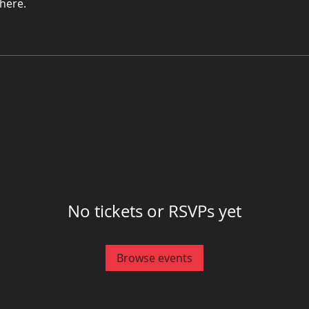
here.
No tickets or RSVPs yet
Browse events