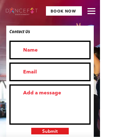
BOOK NOW
Contact Us
Submit