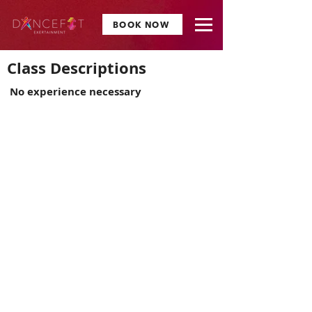
BOOK NOW
Class Descriptions
No experience necessary