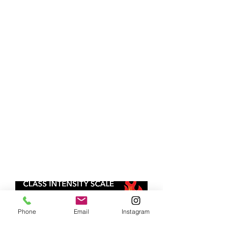
Phone
Email
Instagram