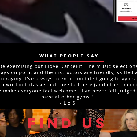
WHAT PEOPLE SAY
ate exercising but I love DanceFit. The music selection
ays on point and the instructors are friendly, skilled
ouraging. I've always been intimidated going to gyms
p workout classes but the staff here (and other memb
y make everyone feel welcome - I've never felt judged 
have at other gyms."
- Liz S.
FIND US