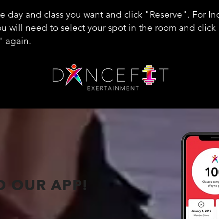
he day and class you want and click "Reserve". For In
ou will need to select your spot in the room and click
" again.
 OUR APP!