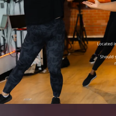
Located i
Should s