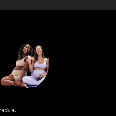
d select
tells you
r "drop
chedule
.