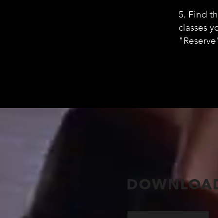
5. Find t
classes y
"Reserve
DOWNLOAD