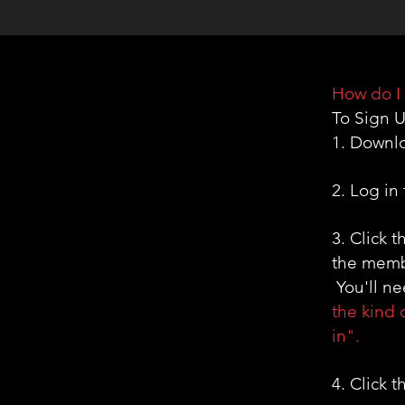
How do I 
To Sign U
1. Downl
2. Log in
3. Click 
the membe
You'll nee
the kind 
in".
4. Click 