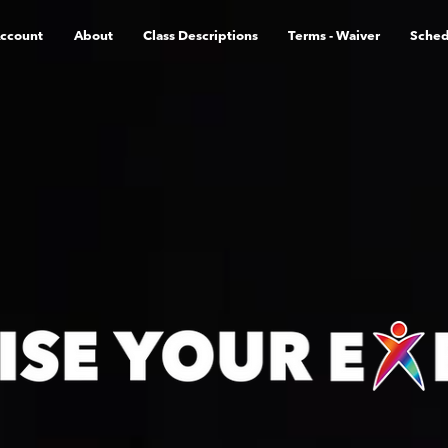
ccount
About
Class Descriptions
Terms - Waiver
Sched