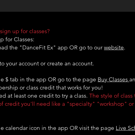
ABOUT US
sign up for classes?
p for Classes:
oad the "DanceFit Ex" app OR go to our
website
.
 to your account or create an account.
the $ tab in the app OR go to the page
Buy Classes
an
rship or class credit that works for you!
d at least one credit to try a class.
The style of class 
of credit you'll need like a "specialty" "workshop" o
the calendar icon in the app OR visit the page
Live S