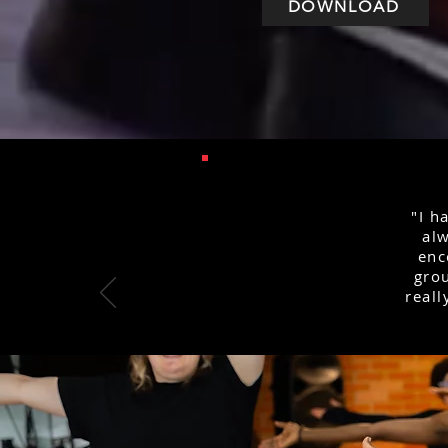
DOWNLOAD
"I h
alw
enc
grou
reall