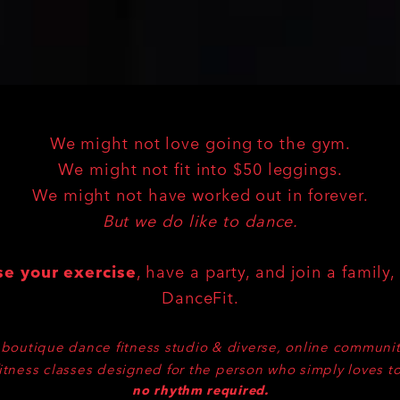
ABOUT US
We might not love going to the gym.
We might not fit into $50 leggings.
We might not have worked out in forever.
But we do like to dance.
se your exercise
, have a party, and join a family, 
DanceFit.
boutique dance fitness studio & diverse, online communit
itness classes designed for the person who simply loves t
no rhythm required.