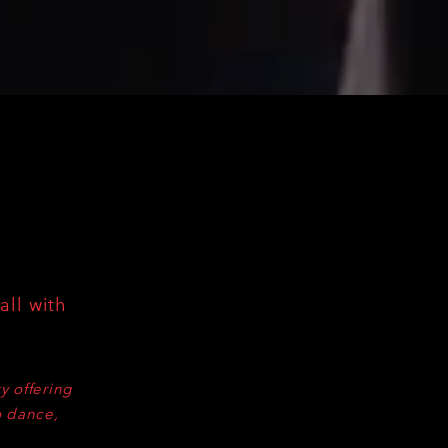
all with
y offering
o dance,