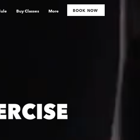
BOOK NOW
ule
Buy Classes
More