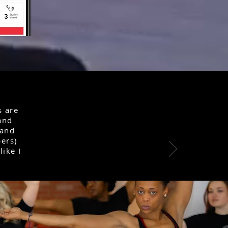
s are
 and
 and
ers)
like I