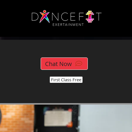
Chat Now
First Class Free