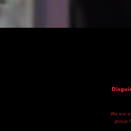
Disgui
We are a 
group f