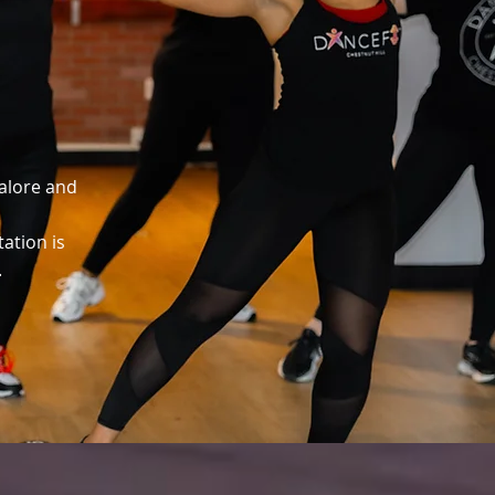
galore and
tation is
.