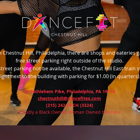
n Chestnut Hill, Philadelphia, there are shops and eateries 
free street parking right outside of the studio.
treet parking not be available, the Chestnut Hill East train s
right next to the building with parking for $1.00 (in quarters)
98 Bethlehem Pike, Philadelphia, PA 19118
chestnuthill@dancefitex.com
(215) 242-DFCH (3324)
Proudly a Black Owned, Woman Owned business