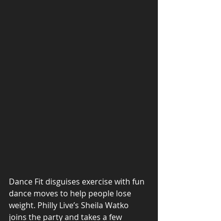
Dance Fit disguises exercise with fun 
dance moves to help people lose 
weight. Philly Live’s Sheila Watko 
joins the party and takes a few 