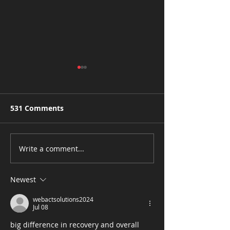
531 Comments
Write a comment...
CBS3: Chestnut Hill
CBS3: ‘It’s A
Dance Studio Making
Renaissance’:
Fitness Fun
Black Women
Newest
Businesses Ar
webactsolutions2024
Growing Faste
Jul 08
Ever Before
big difference in recovery and overall 