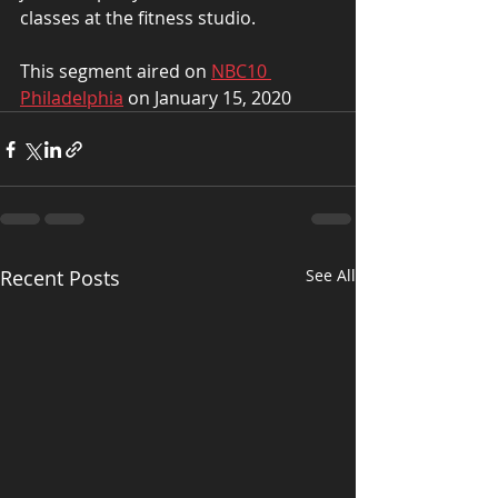
classes at the fitness studio.
This segment aired on 
NBC10 
Philadelphia
 on January 15, 2020
Recent Posts
See All