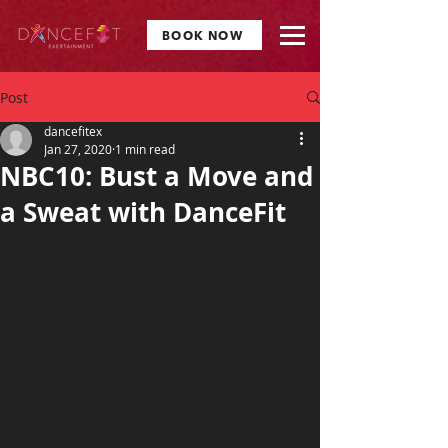
BOOK NOW
Post
dancefitex
Jan 27, 2020
1 min read
NBC10: Bust a Move and
a Sweat with DanceFit