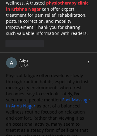
wellness. A trusted 
physiotherapy clinic 
in Krishna Nagar 
can offer expert 
treatment for pain relief, rehabilitation, 
posture correction, and mobility 
improvement. Thank you for sharing 
such valuable information with readers.
Like
Reply
Adya
Jul 04
Physical fatigue often develops slowly 
through routine habits, especially in fast-
moving city environments where rest 
becomes easy to overlook. Lately, I’ve 
seen more people mention 
Foot Massage 
In Anna Nagar
 as part of a balanced 
wellness routine focused on relaxation 
and comfort. Rather than viewing it as 
an occasional activity, many seem to 
treat it as a steady form of self-care that 